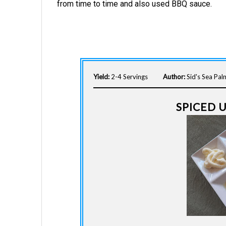
from time to time and also used BBQ sauce.
Yield:
2-4 Servings
Author:
Sid's Sea Pa
SPICED 