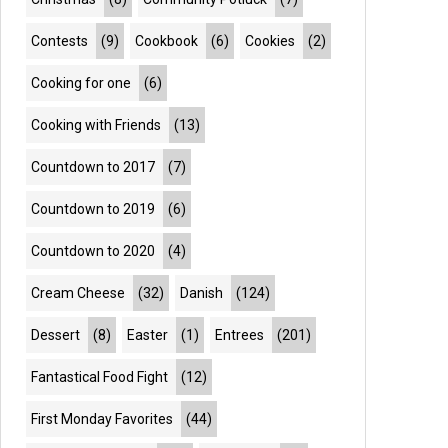
Contests
(9)
Cookbook
(6)
Cookies
(2)
Cooking for one
(6)
Cooking with Friends
(13)
Countdown to 2017
(7)
Countdown to 2019
(6)
Countdown to 2020
(4)
Cream Cheese
(32)
Danish
(124)
Dessert
(8)
Easter
(1)
Entrees
(201)
Fantastical Food Fight
(12)
First Monday Favorites
(44)