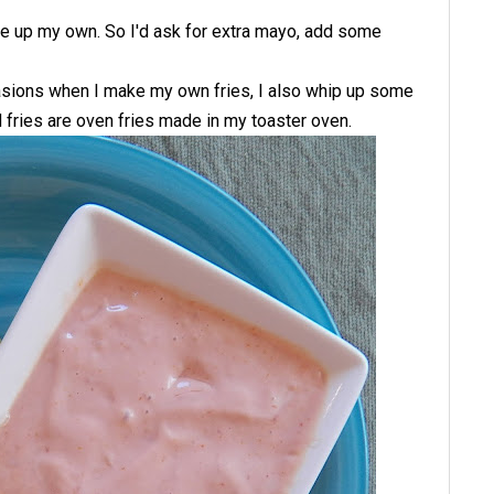
make up my own. So I'd ask for extra mayo, add some
sions when I make my own fries, I also whip up some
 fries are oven fries made in my toaster oven.