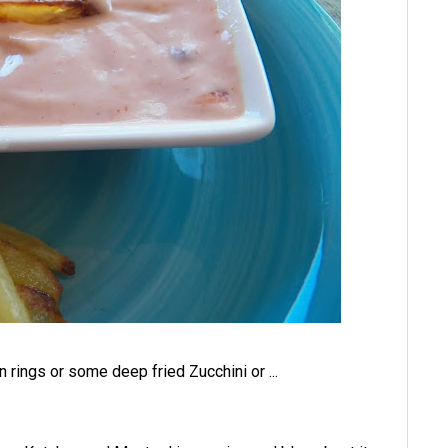
n rings or some deep fried Zucchini or ...