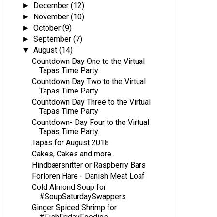
December
(12)
►
November
(10)
►
October
(9)
►
September
(7)
►
August
(14)
▼
Countdown Day One to the Virtual
Tapas Time Party
Countdown Day Two to the Virtual
Tapas Time Party
Countdown Day Three to the Virtual
Tapas Time Party
Countdown- Day Four to the Virtual
Tapas Time Party.
Tapas for August 2018
Cakes, Cakes and more...
Hindbærsnitter or Raspberry Bars
Forloren Hare - Danish Meat Loaf
Cold Almond Soup for
#SoupSaturdaySwappers
Ginger Spiced Shrimp for
#FishFridayFoodies