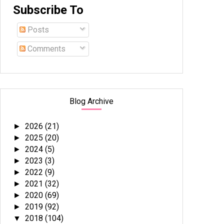
Subscribe To
Posts
Comments
Blog Archive
2026
(21)
►
2025
(20)
►
2024
(5)
►
2023
(3)
►
2022
(9)
►
2021
(32)
►
2020
(69)
►
2019
(92)
►
2018
(104)
▼