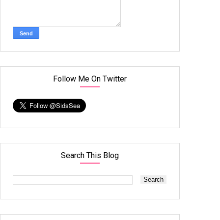
Follow Me On Twitter
Search This Blog