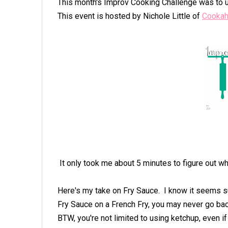
This month's Improv Cooking Challenge was to u
This event is hosted by Nichole Little of
Cookah
It only took me about 5 minutes to figure out wh
Here's my take on Fry Sauce. I know it seems su
Fry Sauce on a French Fry, you may never go bac
BTW, you're not limited to using ketchup, even if 