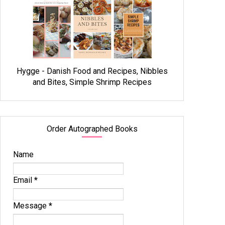
Hygge - Danish Food and Recipes, Nibbles
and Bites, Simple Shrimp Recipes
Order Autographed Books
Name
Email
*
Message
*