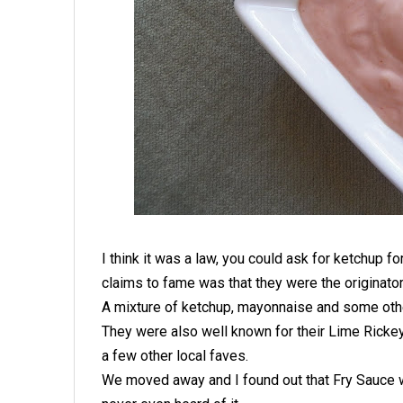
I think it was a law, you could ask for ketchup fo
claims to fame was that they were the originator
A mixture of ketchup, mayonnaise and some othe
They were also well known for their Lime Ricke
a few other local faves.
We moved away and I found out that Fry Sauce w