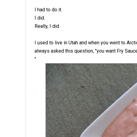
I had to do it.
I did.
Really, I did.
I used to live in Utah and when you went to Arcti
always asked this question, "you want Fry Sauc
"