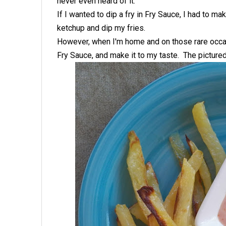
never even heard of it.
If I wanted to dip a fry in Fry Sauce, I had to 
ketchup and dip my fries.
However, when I'm home and on those rare occa
Fry Sauce, and make it to my taste. The pictured