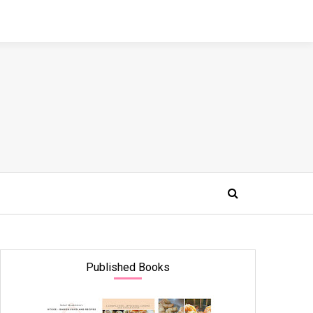
Published Books