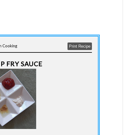
lm Cooking
Print Recipe
UP FRY SAUCE