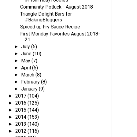
Community Potluck - August 2018
Triangle Delight Bars for
#BakingBloggers
Spiced up Fry Sauce Recipe
First Monday Favorites August 2018-
21
July
(5)
►
June
(10)
►
May
(7)
►
April
(5)
►
March
(8)
►
February
(8)
►
January
(9)
►
2017
(104)
►
2016
(125)
►
2015
(144)
►
2014
(153)
►
2013
(140)
►
2012
(116)
►