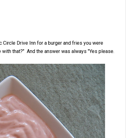
c Circle Drive Inn for a burger and fries you were
e with that?" And the answer was always "Yes please.