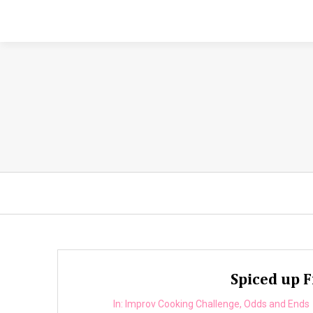
Spiced up F
In:
Improv Cooking Challenge
,
Odds and Ends