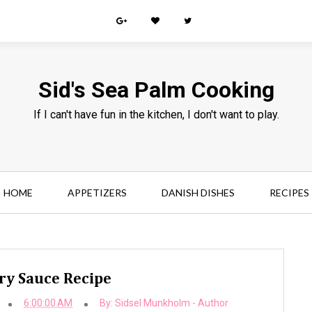
Sid's Sea Palm Cooking
If I can't have fun in the kitchen, I don't want to play.
HOME
APPETIZERS
DANISH DISHES
RECIPES
ry Sauce Recipe
6:00:00 AM
By:
Sidsel Munkholm - Author