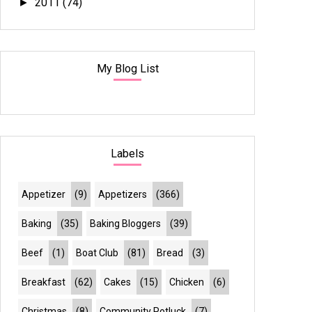
2011
(74)
►
My Blog List
Labels
Appetizer
(9)
Appetizers
(366)
Baking
(35)
Baking Bloggers
(39)
Beef
(1)
Boat Club
(81)
Bread
(3)
Breakfast
(62)
Cakes
(15)
Chicken
(6)
Christmas
(8)
Community Potluck
(7)