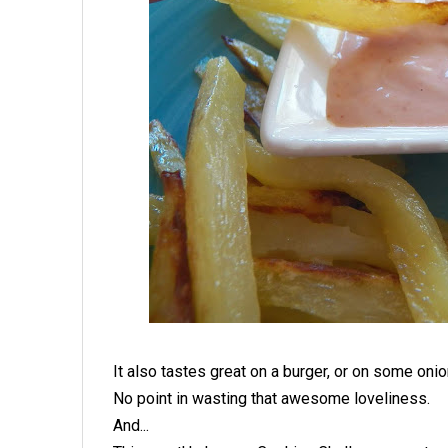
It also tastes great on a burger, or on some onio
No point in wasting that awesome loveliness.
And...