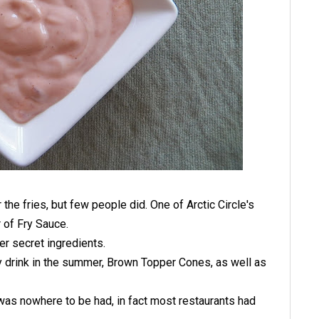
r the fries, but few people did. One of Arctic Circle's
 of Fry Sauce.
r secret ingredients.
y drink in the summer, Brown Topper Cones, as well as
as nowhere to be had, in fact most restaurants had