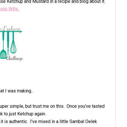
se Ketchup and Mustard in a recipe and blog about it.
olic Wife.
at I was making...
per simple, but trust me on this. Once you've tasted
k to just Ketchup again.
it is authentic. I've mixed in a little Sambal Oelek